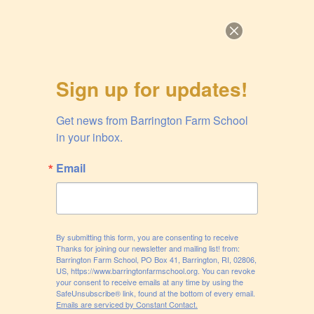
Skip
to
content
BARRINGTON FARM
Sign up for updates!
SCHOOL
Get news from Barrington Farm School 
A nonprofit community farm in Barrington, Rhode Island
in your inbox.
Menu
Email
BLOG
By submitting this form, you are consenting to receive
Thanks for joining our newsletter and mailing list! from:
POSTED
SEPTEMBER 1, 2020
Barrington Farm School, PO Box 41, Barrington, RI, 02806,
ON
Collective Responsibility
US, https://www.barringtonfarmschool.org. You can revoke
your consent to receive emails at any time by using the
SafeUnsubscribe® link, found at the bottom of every email.
Did you know there are 31,760 genes in a tomato? That
Emails are serviced by Constant Contact.