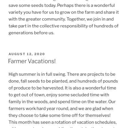
save some seeds today. Perhaps there is a wonderful
variety you have for us to grow on the farm and share it
with the greater community. Together, we join in and
take part in the collective responsibility of hundreds of
generations before us.
POSTED
AUGUST 12, 2020
ON
Farmer Vacations!
High summer is in full swing. There are projects to be
done, fall seeds to be planted, and hundreds of pounds
of produce to be harvested. It is also a wonderful time
to get out of town, enjoy some secluded time with
family in the woods, and spend time on the water. Our
farmers work hard year round, and we are glad when
they choose to take some time off for themselves!
This month has seen a rotation of vacation schedules,