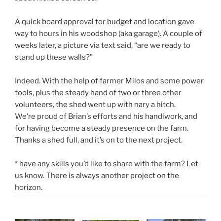
A quick board approval for budget and location gave
way to hours in his woodshop (aka garage). A couple of
weeks later, a picture via text said, “are we ready to
stand up these walls?”
Indeed. With the help of farmer Milos and some power
tools, plus the steady hand of two or three other
volunteers, the shed went up with nary a hitch.
We’re proud of Brian’s efforts and his handiwork, and
for having become a steady presence on the farm.
Thanks a shed full, and it’s on to the next project.
* have any skills you’d like to share with the farm? Let
us know. There is always another project on the
horizon.