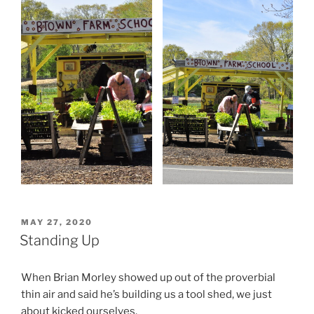
POSTED
MAY 27, 2020
ON
Standing Up
When Brian Morley showed up out of the proverbial
thin air and said he’s building us a tool shed, we just
about kicked ourselves.