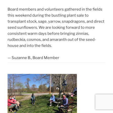
Board members and volunteers gathered in the fields
this weekend during the bustling plant sale to
transplant stock, sage, yarrow, snapdragons, and direct
seed sunflowers. We are looking forward to more
consistent warm days before bringing zinnias,
rudbeckia, cosmos, and amaranth out of the seed-
house and into the fields.
— Suzanne B., Board Member