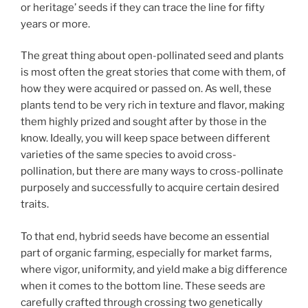
or heritage’ seeds if they can trace the line for fifty
years or more.
The great thing about open-pollinated seed and plants
is most often the great stories that come with them, of
how they were acquired or passed on. As well, these
plants tend to be very rich in texture and flavor, making
them highly prized and sought after by those in the
know. Ideally, you will keep space between different
varieties of the same species to avoid cross-
pollination, but there are many ways to cross-pollinate
purposely and successfully to acquire certain desired
traits.
To that end, hybrid seeds have become an essential
part of organic farming, especially for market farms,
where vigor, uniformity, and yield make a big difference
when it comes to the bottom line. These seeds are
carefully crafted through crossing two genetically