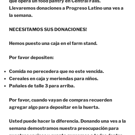
que opera un food pantry en Central Falls.
Llevaremos donaciones a Progreso Latino una ves a
la semana.
NECESITAMOS SUS DONACIONES!
Hemos puesto una caja en el farm stand.
Por favor depositen:
Comida no perecedera que no este vencida.
Cereales en caja y meriendas para niños.
Pañales de talle 3 para arriba.
Por favor, cuando vayan de compras recuerden
agregar algo para depositar en la huerta.
Usted puede hacer la diferencia. Donando una ves a la
semana demostramos nuestra preocupación para