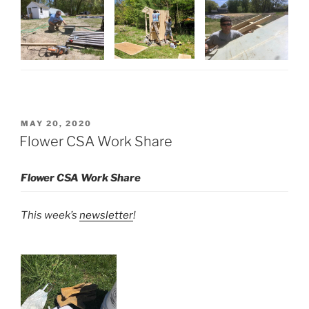
POSTED
MAY 20, 2020
ON
Flower CSA Work Share
Flower CSA Work Share
This week’s
newsletter
!