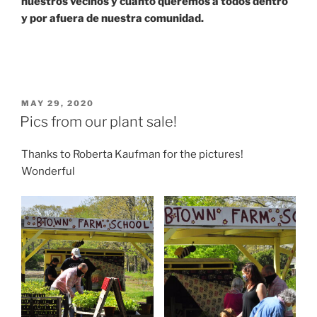
nuestros vecinos y cuanto queremos a todos dentro
y por afuera de nuestra comunidad.
POSTED
MAY 29, 2020
ON
Pics from our plant sale!
Thanks to Roberta Kaufman for the pictures!
Wonderful