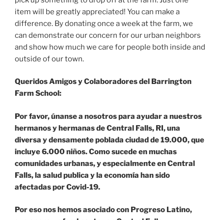
item will be greatly appreciated! You can make a
difference. By donating once a week at the farm, we
can demonstrate our concern for our urban neighbors
and show how much we care for people both inside and
outside of our town.
Queridos Amigos y Colaboradores del Barrington
Farm School:
Por favor, únanse a nosotros para ayudar a nuestros
hermanos y hermanas de Central Falls, RI, una
diversa y densamente poblada ciudad de 19.000, que
incluye 6.000 niños. Como sucede en muchas
comunidades urbanas, y especialmente en Central
Falls, la salud publica y la economía han sido
afectadas por Covid-19.
Por eso nos hemos asociado con Progreso Latino,