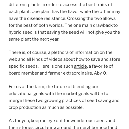
different plants in order to access the best traits of
each plant. One plant has the flavor while the other may
have the disease resistance. Crossing the two allows
for the best of both worlds. The one main drawback to
hybrid seed is that saving the seed will not give you the
same plant the next year.
There is, of course, a plethora of information on the
web and all kinds of videos about how to save and store
specific seeds. Here is one such
article
, a favorite of
board member and farmer extraordinaire, Aby O.
For us at the farm, the future of blending our
educational goals with the market goals will be to
merge these two growing practices of seed saving and
crop production as much as possible.
As for you, keep an eye out for wonderous seeds and
their stories circulating around the neighborhood and