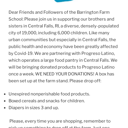
Dear Friends and Followers of the Barrington Farm
School: Please join us in supporting our brothers and
sisters in Central Falls, RI, a diverse, densely-populated
city of 19,000, including 6,000 children. Like many
urban communities but especially in Central Falls, the
public health and economy have been greatly affected
by Covid-19. We are partnering with Progreso Latino,
which operates a large food pantry in Central Falls. We
will be bringing donated products to Progreso Latino
once a week. WE NEED YOUR DONATIONS! A box has
been set up at the farm stand. Please drop off:
Unexpired nonperishable food products.
Boxed cereals and snacks for children.
Diapers in sizes 3 and up.
Please, every time you are shopping, remember to
pick up something to drop off at the farm. Just one