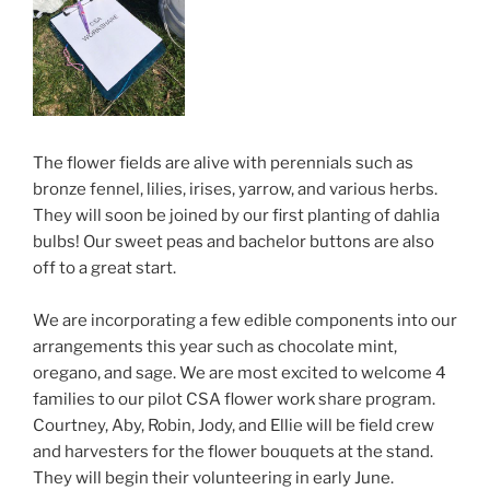
The flower fields are alive with perennials such as
bronze fennel, lilies, irises, yarrow, and various herbs.
They will soon be joined by our first planting of dahlia
bulbs! Our sweet peas and bachelor buttons are also
off to a great start.
We are incorporating a few edible components into our
arrangements this year such as chocolate mint,
oregano, and sage. We are most excited to welcome 4
families to our pilot CSA flower work share program.
Courtney, Aby, Robin, Jody, and Ellie will be field crew
and harvesters for the flower bouquets at the stand.
They will begin their volunteering in early June.