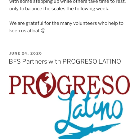
with some stepping up while others take time to rest,
only to balance the scales the following week.
We are grateful for the many volunteers who help to
keep us afloat 🙂
POSTED
JUNE 24, 2020
ON
BFS Partners with PROGRESO LATINO