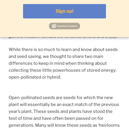
is thousands more genes than the average human!
That is one complex plant and it is vital for us to save
Sign up!
and reuse this information through seed saving
techniques. When we do, we are joining generations of
families all over the world who have bred and saved to
get the modern tomato we’ve come to love and enjoy.
While there is so much to learn and know about seeds
and seed saving, we thought to share two main
differences to keep in mind when thinking about
collecting these little powerhouses of stored energy:
open-pollinated or hybrid.
Open-pollinated seeds are seeds for which the new
plant will essentially be an exact match of the previous
year’s plant. These seeds and plants have stood the
test of time and have often been passed on for
generations. Many will know these seeds as ‘heirlooms